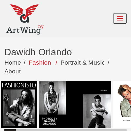
Dawidh Orlando
Home
/
Fashion
/
Portrait & Music
/
About