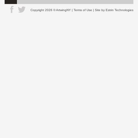
Copyright 2026 © ArtwingNY |
Terms of Use
| Site by
Estrin Technologies